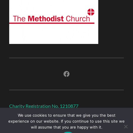
Facebook
Charity Registration No. 1210877
We use cookies to ensure that we give you the best
experience on our website. If you continue to use this site we
will assume that you are happy with it.