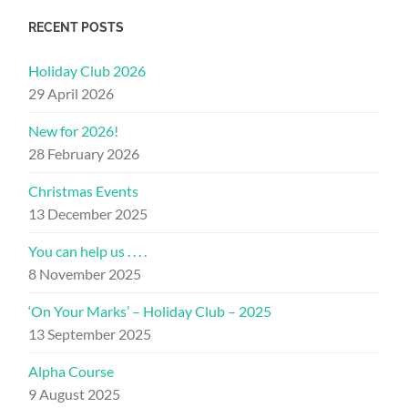
RECENT POSTS
Holiday Club 2026
29 April 2026
New for 2026!
28 February 2026
Christmas Events
13 December 2025
You can help us . . . .
8 November 2025
‘On Your Marks’ – Holiday Club – 2025
13 September 2025
Alpha Course
9 August 2025