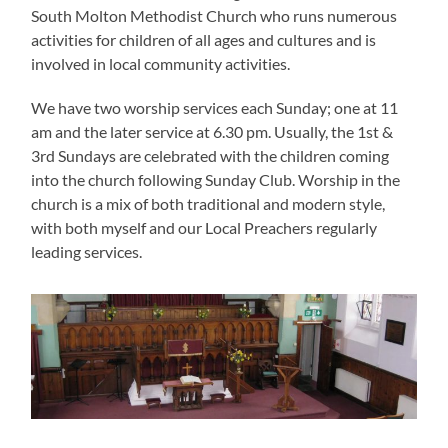
South Molton Methodist Church who runs numerous
activities for children of all ages and cultures and is
involved in local community activities.
We have two worship services each Sunday; one at 11
am and the later service at 6.30 pm. Usually, the 1st &
3rd Sundays are celebrated with the children coming
into the church following Sunday Club. Worship in the
church is a mix of both traditional and modern style,
with both myself and our Local Preachers regularly
leading services.