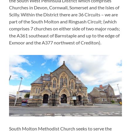
the South West Peninsula District which comprises
Churches in Devon, Cornwall, Somerset and the Isles of
Scilly. Within the District there are 36 Circuits – we are
part of the South Molton and Ringsash Circuit; (which
comprises 7 churches on either side of two major roads;
the A361 southeast of Barnstaple and up to the edge of
Exmoor and the A377 northwest of Crediton).
South Molton Methodist Church seeks to serve the