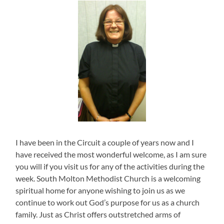
I have been in the Circuit a couple of years now and I
have received the most wonderful welcome, as I am sure
you will if you visit us for any of the activities during the
week. South Molton Methodist Church is a welcoming
spiritual home for anyone wishing to join us as we
continue to work out God’s purpose for us as a church
family. Just as Christ offers outstretched arms of