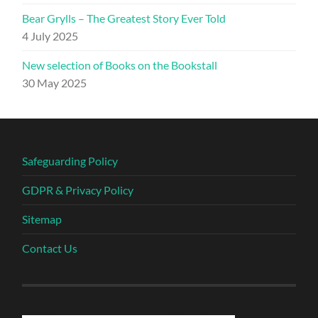
Bear Grylls – The Greatest Story Ever Told
4 July 2025
New selection of Books on the Bookstall
30 May 2025
Safeguarding Policy
GDPR & Privacy Policy
Sitemap
Contact Us