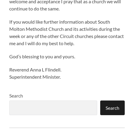
welcome and acceptance I pray that as a church we will
continue to do the same.
If you would like further information about South
Molton Methodist Church and its activities during the
week or any of the other Circuit churches please contact
me and I will do my best to help.
God’s blessing to you and yours.
Reverend Anna L Flindell.
Superintendent Minister.
Search
Search