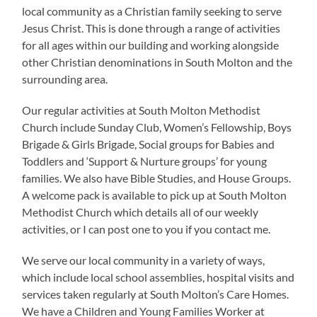
local community as a Christian family seeking to serve
Jesus Christ. This is done through a range of activities
for all ages within our building and working alongside
other Christian denominations in South Molton and the
surrounding area.
Our regular activities at South Molton Methodist
Church include Sunday Club, Women’s Fellowship, Boys
Brigade & Girls Brigade, Social groups for Babies and
Toddlers and ‘Support & Nurture groups’ for young
families. We also have Bible Studies, and House Groups.
A welcome pack is available to pick up at South Molton
Methodist Church which details all of our weekly
activities, or I can post one to you if you contact me.
We serve our local community in a variety of ways,
which include local school assemblies, hospital visits and
services taken regularly at South Molton’s Care Homes.
We have a Children and Young Families Worker at