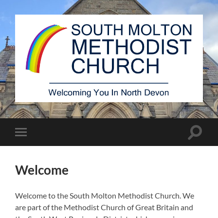
South
Molton
Methodist
Church
Toggle
Toggle
search
mobile
field
menu
Welcome
Welcome to the South Molton Methodist Church. We
are part of the Methodist Church of Great Britain and