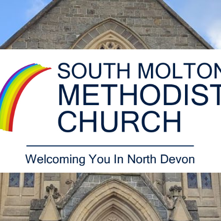
South
Molton
Methodist
Church