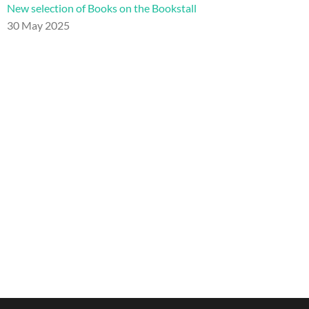
New selection of Books on the Bookstall
30 May 2025