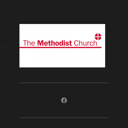
Facebook