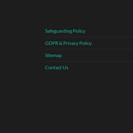
Safeguarding Policy
GDPR & Privacy Policy
Sitemap
Contact Us