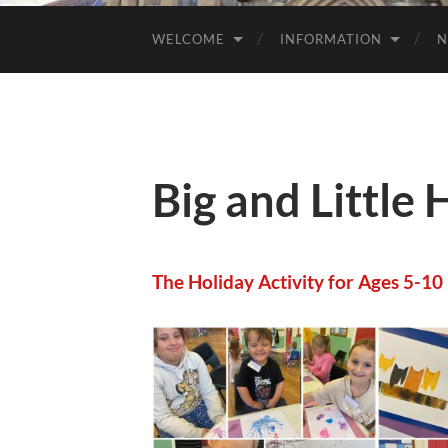
WELCOME
INFORMATION
N
Big and Little 
The Holiday Activity for Ages 5-10