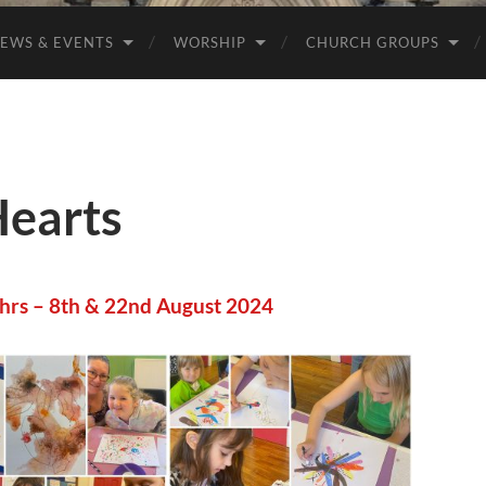
EWS & EVENTS
WORSHIP
CHURCH GROUPS
Hearts
 hrs – 8th & 22nd August 2024