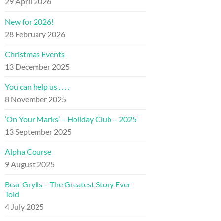
29 April 2026
New for 2026!
28 February 2026
Christmas Events
13 December 2025
You can help us . . . .
8 November 2025
‘On Your Marks’ – Holiday Club – 2025
13 September 2025
Alpha Course
9 August 2025
Bear Grylls – The Greatest Story Ever
Told
4 July 2025