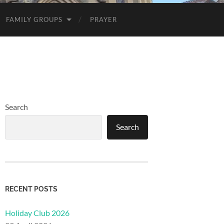
FAMILY GROUPS
PRAYER
Search
Search
RECENT POSTS
Holiday Club 2026