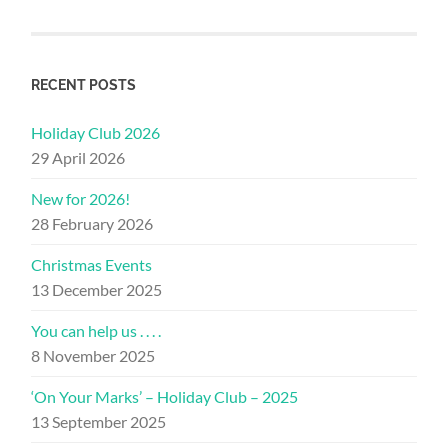
RECENT POSTS
Holiday Club 2026
29 April 2026
New for 2026!
28 February 2026
Christmas Events
13 December 2025
You can help us . . . .
8 November 2025
‘On Your Marks’ – Holiday Club – 2025
13 September 2025