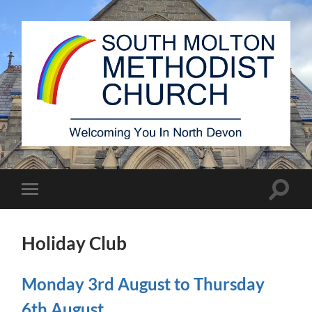
South
Molton
Methodist
Church
Toggle
Toggle
search
mobile
field
menu
Holiday Club
Monday 3rd August to Thursday
6th August