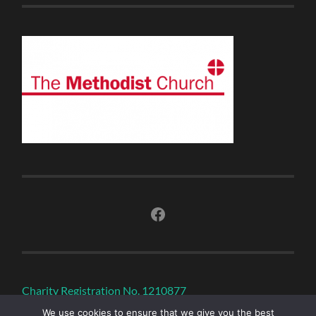
Facebook
Charity Registration No. 1210877
We use cookies to ensure that we give you the best