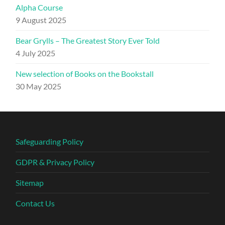
Alpha Course
9 August 2025
Bear Grylls – The Greatest Story Ever Told
4 July 2025
New selection of Books on the Bookstall
30 May 2025
Safeguarding Policy
GDPR & Privacy Policy
Sitemap
Contact Us