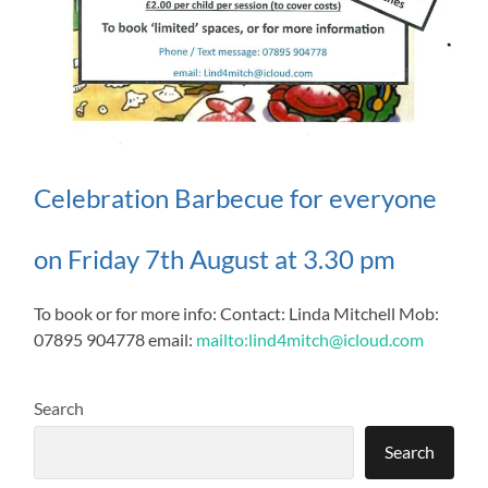
Celebration Barbecue for everyone
on Friday 7th August at 3.30 pm
To book or for more info: Contact: Linda Mitchell Mob:
07895 904778 email:
mailto:lind4mitch@icloud.com
Search
Search