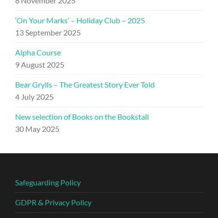
8 November 2025
‘On Your Marks’ – Holiday Club – 2025
13 September 2025
Alpha Course
9 August 2025
Bear Grylls – The Greatest Story Ever Told
4 July 2025
New selection of Books on the Bookstall
30 May 2025
Safeguarding Policy
GDPR & Privacy Policy