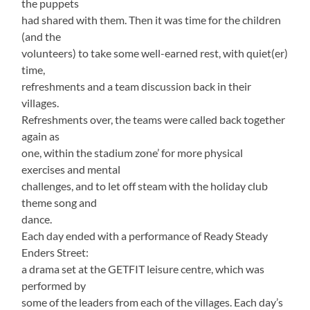
the puppets
had shared with them. Then it was time for the children
(and the
volunteers) to take some well-earned rest, with quiet(er)
time,
refreshments and a team discussion back in their
villages.
Refreshments over, the teams were called back together
again as
one, within the stadium zone’ for more physical
exercises and mental
challenges, and to let off steam with the holiday club
theme song and
dance.
Each day ended with a performance of Ready Steady
Enders Street:
a drama set at the GETFIT leisure centre, which was
performed by
some of the leaders from each of the villages. Each day’s