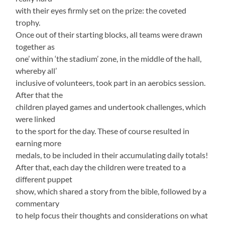
with their eyes firmly set on the prize: the coveted
trophy.
Once out of their starting blocks, all teams were drawn
together as
one’ within ‘the stadium’ zone, in the middle of the hall,
whereby all’
inclusive of volunteers, took part in an aerobics session.
After that the
children played games and undertook challenges, which
were linked
to the sport for the day. These of course resulted in
earning more
medals, to be included in their accumulating daily totals!
After that, each day the children were treated to a
different puppet
show, which shared a story from the bible, followed by a
commentary
to help focus their thoughts and considerations on what