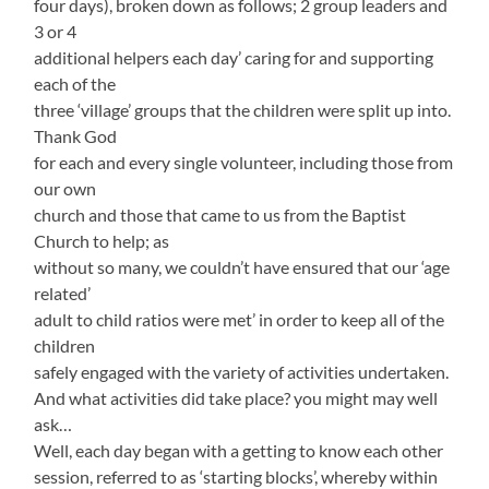
four days), broken down as follows; 2 group leaders and
3 or 4
additional helpers each day’ caring for and supporting
each of the
three ‘village’ groups that the children were split up into.
Thank God
for each and every single volunteer, including those from
our own
church and those that came to us from the Baptist
Church to help; as
without so many, we couldn’t have ensured that our ‘age
related’
adult to child ratios were met’ in order to keep all of the
children
safely engaged with the variety of activities undertaken.
And what activities did take place? you might may well
ask…
Well, each day began with a getting to know each other
session, referred to as ‘starting blocks’, whereby within