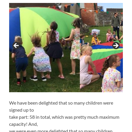
We have been delighted that so many children were
signed up to
take part: 58 in total, which was pretty much maximum
capacity! And,
we were even more delighted that so many children