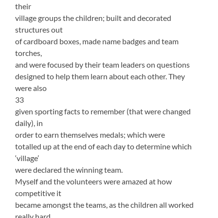
their
village groups the children; built and decorated
structures out
of cardboard boxes, made name badges and team
torches,
and were focused by their team leaders on questions
designed to help them learn about each other. They
were also
33
given sporting facts to remember (that were changed
daily), in
order to earn themselves medals; which were
totalled up at the end of each day to determine which
‘village’
were declared the winning team.
Myself and the volunteers were amazed at how
competitive it
became amongst the teams, as the children all worked
really hard