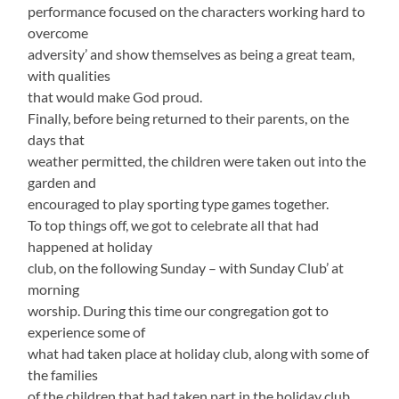
performance focused on the characters working hard to
overcome
adversity’ and show themselves as being a great team,
with qualities
that would make God proud.
Finally, before being returned to their parents, on the
days that
weather permitted, the children were taken out into the
garden and
encouraged to play sporting type games together.
To top things off, we got to celebrate all that had
happened at holiday
club, on the following Sunday – with Sunday Club’ at
morning
worship. During this time our congregation got to
experience some of
what had taken place at holiday club, along with some of
the families
of the children that had taken part in the holiday club