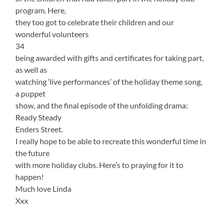
program. Here,
they too got to celebrate their children and our
wonderful volunteers
34
being awarded with gifts and certificates for taking part,
as well as
watching ‘live performances’ of the holiday theme song,
a puppet
show, and the final episode of the unfolding drama:
Ready Steady
Enders Street.
I really hope to be able to recreate this wonderful time in
the future
with more holiday clubs. Here’s to praying for it to
happen!
Much love Linda
Xxx