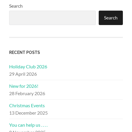
Search
Search
RECENT POSTS
Holiday Club 2026
29 April 2026
New for 2026!
28 February 2026
Christmas Events
13 December 2025
You can help us . . . .