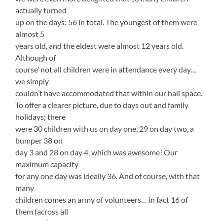
actually turned
up on the days: 56 in total. The youngest of them were
almost 5
years old, and the eldest were almost 12 years old.
Although of
course’ not all children were in attendance every day…
we simply
couldn’t have accommodated that within our hall space.
To offer a clearer picture, due to days out and family
holidays; there
were 30 children with us on day one, 29 on day two, a
bumper 38 on
day 3 and 28 on day 4, which was awesome! Our
maximum capacity
for any one day was ideally 36. And of course, with that
many
children comes an army of volunteers… in fact 16 of
them (across all