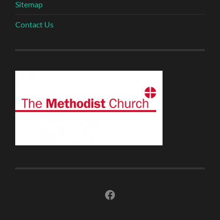
Sitemap
Contact Us
Facebook