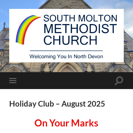
South
Molton
Methodist
Church
Toggle
Toggle
search
mobile
field
menu
Holiday Club – August 2025
On Your Marks