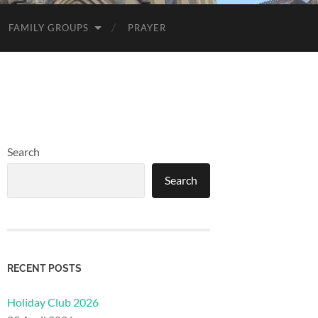
FAMILY GROUPS
PRAYER
Search
Search
RECENT POSTS
Holiday Club 2026