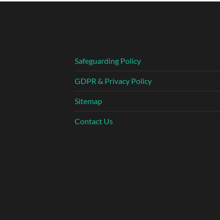
Safeguarding Policy
GDPR & Privacy Policy
Sitemap
Contact Us