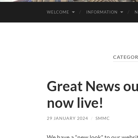
WELCOME
INFORMATION
N
CATEGOR
Great News ou
now live!
29 JANUARY 2024
/
SMMC
We have a “new look” to our websit