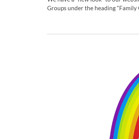
Groups under the heading “Family