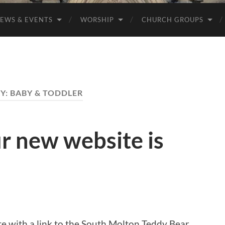
EWS & EVENTS
WORSHIP
CHURCH GROUPS
Y:
BABY & TODDLER
r new website is
e with a link to the South Molton Teddy Bear