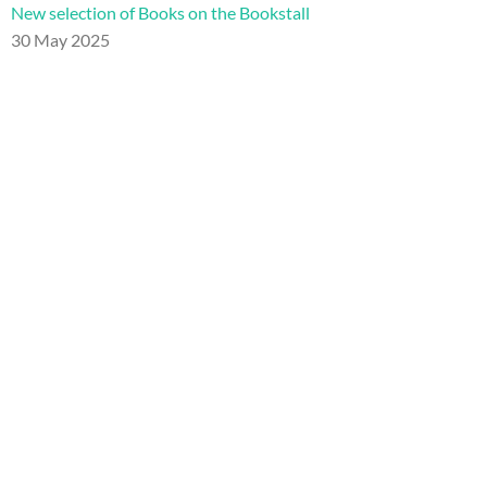
New selection of Books on the Bookstall
30 May 2025