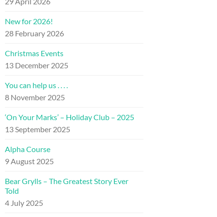
29 April 2026
New for 2026!
28 February 2026
Christmas Events
13 December 2025
You can help us . . . .
8 November 2025
‘On Your Marks’ – Holiday Club – 2025
13 September 2025
Alpha Course
9 August 2025
Bear Grylls – The Greatest Story Ever
Told
4 July 2025