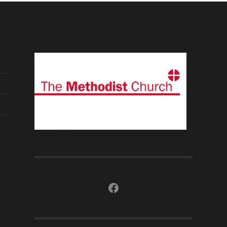
Facebook