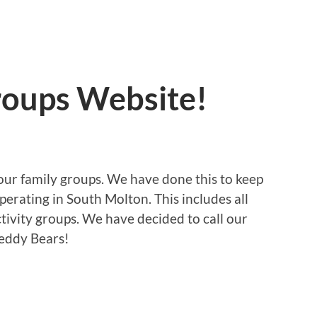
oups Website!
 our family groups. We have done this to keep
operating in South Molton. This includes all
tivity groups. We have decided to call our
Teddy Bears!