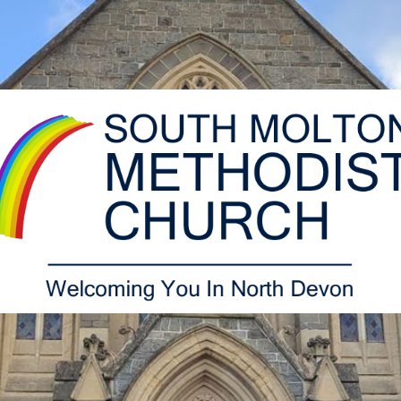
South
Molton
Methodist
Church