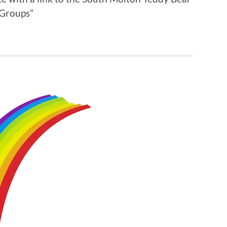
 Groups”