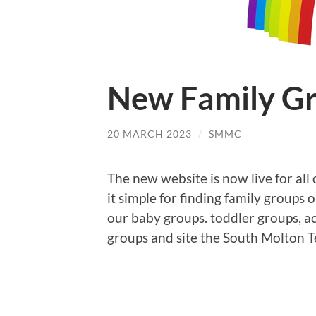
New Family Gr
20 MARCH 2023
/
SMMC
The new website is now live for all
it simple for finding family groups 
our baby groups. toddler groups, ac
groups and site the South Molton 