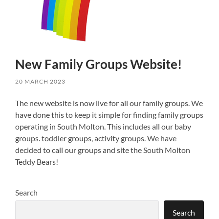
New Family Groups Website!
20 MARCH 2023
The new website is now live for all our family groups. We
have done this to keep it simple for finding family groups
operating in South Molton. This includes all our baby
groups. toddler groups, activity groups. We have
decided to call our groups and site the South Molton
Teddy Bears!
Search
Search