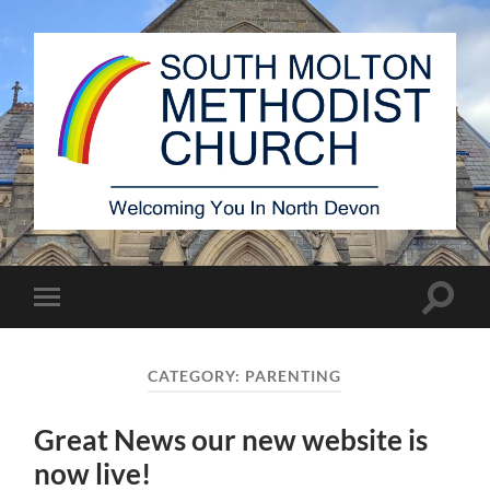
South
Molton
Methodist
Church
Toggle
Toggle
search
mobile
field
menu
CATEGORY:
PARENTING
Great News our new website is
now live!