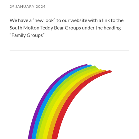
29 JANUARY 2024
We have a “new look” to our website with a link to the
South Molton Teddy Bear Groups under the heading
“Family Groups”