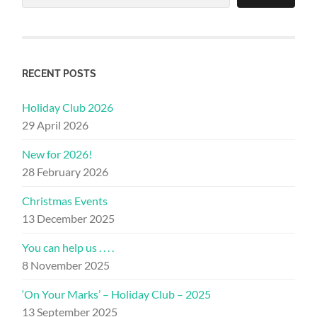
RECENT POSTS
Holiday Club 2026
29 April 2026
New for 2026!
28 February 2026
Christmas Events
13 December 2025
You can help us . . . .
8 November 2025
‘On Your Marks’ – Holiday Club – 2025
13 September 2025