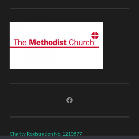
Facebook
Charity Registration No. 1210877