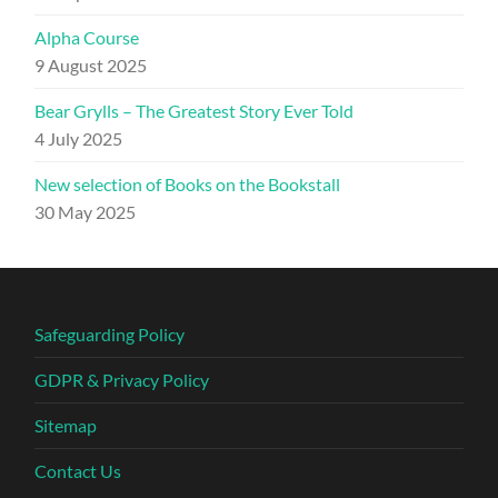
Alpha Course
9 August 2025
Bear Grylls – The Greatest Story Ever Told
4 July 2025
New selection of Books on the Bookstall
30 May 2025
Safeguarding Policy
GDPR & Privacy Policy
Sitemap
Contact Us