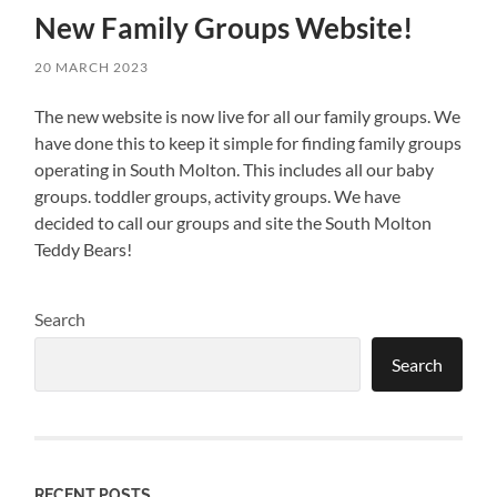
New Family Groups Website!
20 MARCH 2023
The new website is now live for all our family groups. We
have done this to keep it simple for finding family groups
operating in South Molton. This includes all our baby
groups. toddler groups, activity groups. We have
decided to call our groups and site the South Molton
Teddy Bears!
Search
Search
RECENT POSTS