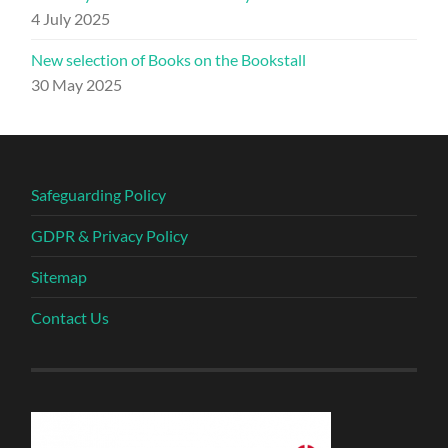
4 July 2025
New selection of Books on the Bookstall
30 May 2025
Safeguarding Policy
GDPR & Privacy Policy
Sitemap
Contact Us