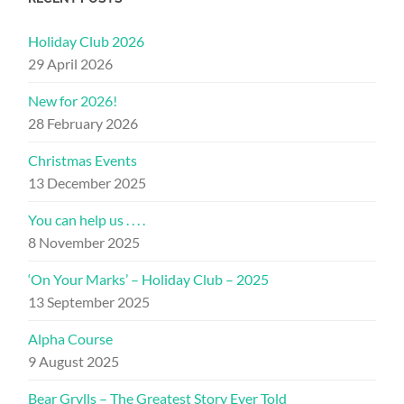
Holiday Club 2026
29 April 2026
New for 2026!
28 February 2026
Christmas Events
13 December 2025
You can help us . . . .
8 November 2025
‘On Your Marks’ – Holiday Club – 2025
13 September 2025
Alpha Course
9 August 2025
Bear Grylls – The Greatest Story Ever Told