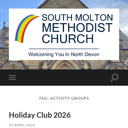
South
Molton
Methodist
Church
Toggle
Toggle
search
mobile
field
menu
TAG:
ACTIVITY GROUPS
Holiday Club 2026
29 APRIL 2026