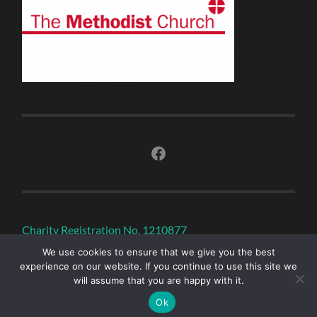
Facebook
Charity Registration No. 1210877
We use cookies to ensure that we give you the best
experience on our website. If you continue to use this site we
will assume that you are happy with it.
© 2026
SOUTH MOLTON METHODIST CHURCH
—
UP ↑
Ok