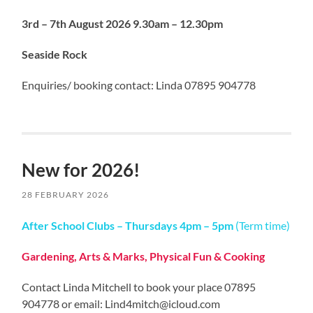
3rd – 7th August 2026 9.30am – 12.30pm
Seaside Rock
Enquiries/ booking contact: Linda 07895 904778
New for 2026!
28 FEBRUARY 2026
After School Clubs – Thursdays 4pm – 5pm
(Term time)
Gardening, Arts & Marks, Physical Fun & Cooking
Contact Linda Mitchell to book your place 07895
904778 or email: Lind4mitch@icloud.com