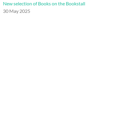
New selection of Books on the Bookstall
30 May 2025