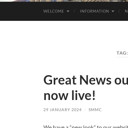
WELCOME
INFORMATION
N
TAG
Great News ou
now live!
29 JANUARY 2024
/
SMMC
We have a “new look” to our websit