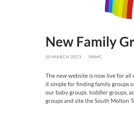
New Family Gr
20 MARCH 2023
/
SMMC
The new website is now live for all
it simple for finding family groups 
our baby groups. toddler groups, ac
groups and site the South Molton 