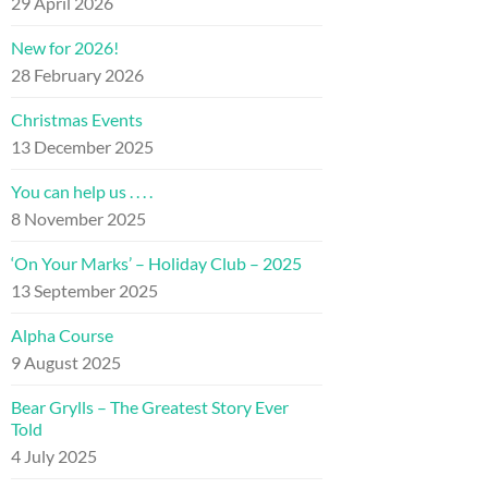
29 April 2026
New for 2026!
28 February 2026
Christmas Events
13 December 2025
You can help us . . . .
8 November 2025
‘On Your Marks’ – Holiday Club – 2025
13 September 2025
Alpha Course
9 August 2025
Bear Grylls – The Greatest Story Ever
Told
4 July 2025