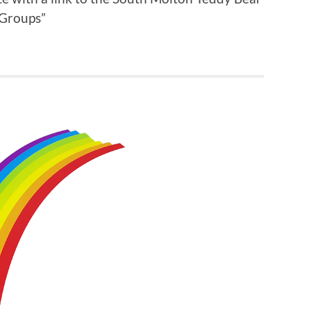
 Groups”