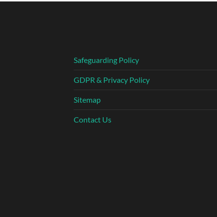
Safeguarding Policy
GDPR & Privacy Policy
Sitemap
Contact Us