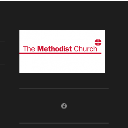
Facebook