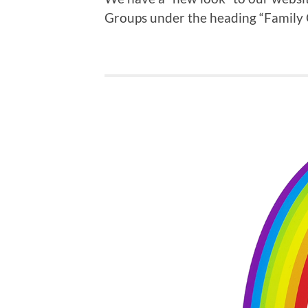
Groups under the heading “Family