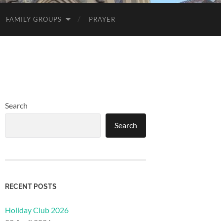
FAMILY GROUPS
PRAYER
Search
Search
RECENT POSTS
Holiday Club 2026