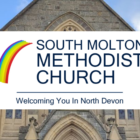
South
Molton
Methodist
Church