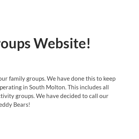
oups Website!
 our family groups. We have done this to keep
operating in South Molton. This includes all
tivity groups. We have decided to call our
Teddy Bears!