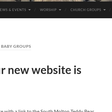
EWS & EVENTS
WORSHIP
CHURCH GROUPS
:
BABY GROUPS
r new website is
e with a link to the South Molton Teddy Bear